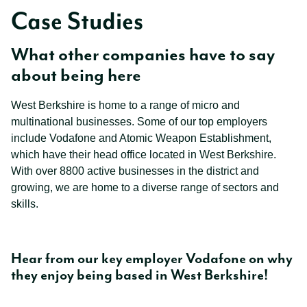
Case Studies
What other companies have to say
about being here
West Berkshire is home to a range of micro and
multinational businesses. Some of our top employers
include Vodafone and Atomic Weapon Establishment,
which have their head office located in West Berkshire.
With over 8800 active businesses in the district and
growing, we are home to a diverse range of sectors and
skills.
Hear from our key employer Vodafone on why
they enjoy being based in West Berkshire!