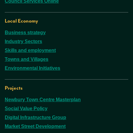
Council Services Online
Local Economy
Business strategy
Industry Sectors
Skills and employment
Towns and Villages
Environmental Initiatives
Projects
Newbury Town Centre Masterplan
Social Value Policy
Digital Infrastructure Group
Market Street Development