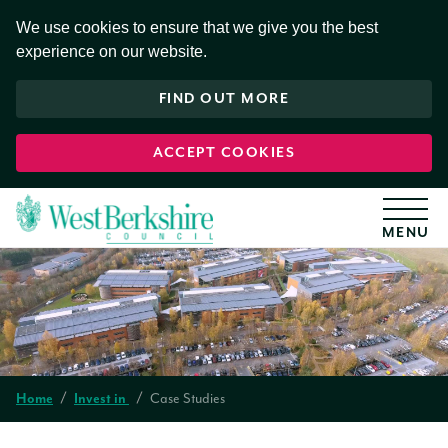
S
k
We use cookies to ensure that we give you the best
i
experience on our website.
p
t
o
FIND OUT MORE
c
o
n
t
ACCEPT COOKIES
e
n
t
Case Studies
Home
Invest in