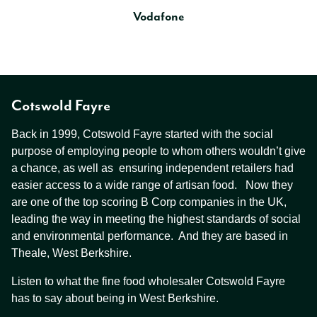
Vodafone
Cotswold Fayre
Back in 1999, Cotswold Fayre started with the social
purpose of employing people to whom others wouldn’t give
a chance, as well as ensuring independent retailers had
easier access to a wide range of artisan food. Now they
are one of the top scoring B Corp companies in the UK,
leading the way in meeting the highest standards of social
and environmental performance. And they are based in
Theale, West Berkshire.
Listen to what the fine food wholesaler Cotswold Fayre
has to say about being in West Berkshire.