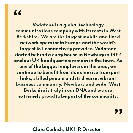
Vodafone is a global technology
communications company with its roots in West
Berkshire. We are the largest mobile and fixed
network operator in Europe and the world’s
largest IoT connectivity provider. Vodafone
started behind a curry house in Newbury in 1983
and our UK headquarters remain in the town. As
one of the biggest employers in the area, we
continue to benefit from its extensive transport
links, skilled people and its diverse, vibrant
business community. Newbury and wider West
Berkshire is truly in our DNA and we are
extremely proud to be part of the community.
Clare Corkish, UK HR Director