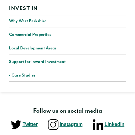
INVEST IN
Why West Berkshire
Commercial Properties
Local Development Areas
Support for Inward Investment
Case Studies
Follow us on social media
Twitter
Instagram
LinkedIn