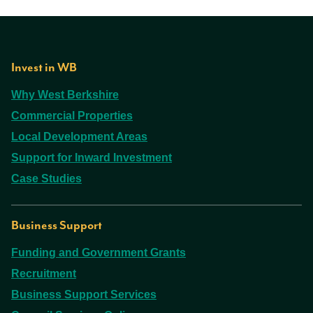
Invest in WB
Why West Berkshire
Commercial Properties
Local Development Areas
Support for Inward Investment
Case Studies
Business Support
Funding and Government Grants
Recruitment
Business Support Services