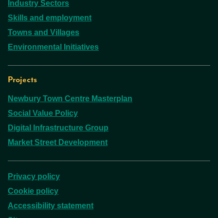
Industry Sectors
Skills and employment
Towns and Villages
Environmental Initiatives
Projects
Newbury Town Centre Masterplan
Social Value Policy
Digital Infrastructure Group
Market Street Development
Privacy policy
Cookie policy
Accessibility statement