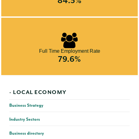
84.3%
Full Time Employment Rate
79.6%
LOCAL ECONOMY
Business Strategy
Industry Sectors
Business directory