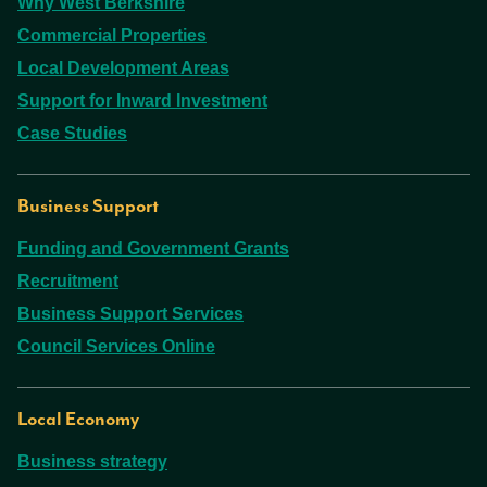
Why West Berkshire
Commercial Properties
Local Development Areas
Support for Inward Investment
Case Studies
Business Support
Funding and Government Grants
Recruitment
Business Support Services
Council Services Online
Local Economy
Business strategy