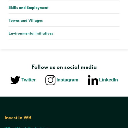
Skills and Employment
Towns and Villages
Environmental Initiatives
Follow us on social media
Twitter
Instagram
LinkedIn
Invest in WB