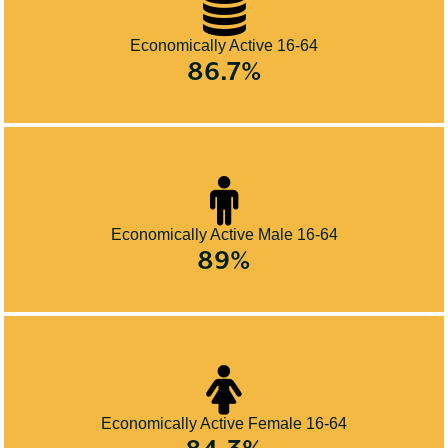
Economically Active 16-64
86.7%
Economically Active Male 16-64
89%
Economically Active Female 16-64