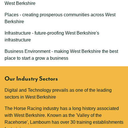
West Berkshire
Places - creating prosperous communities across West
Berkshire
Infrastructure - future-proofing West Berkshire's
infrastructure
Business Environment - making West Berkshire the best
place to start a grow a business
Our Industry Sectors
Digital and Technology prevails as one of the leading
sectors in West Berkshire
The Horse Racing industry has a long history associated
with West Berkshire. Known as the 'Valley of the
Racehorse', Lambourn has over 30 training establishments