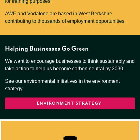
for training purposes.
AWE and Vodafone are based in West Berkshire
contributing to thousands of employment opportunities.
Helping Businesses Go Green
We want to encourage businesses to think sustainably and
take action to help us become carbon neutral by 2030.
See our environmental initiatives in the environment
strategy
ENVIRONMENT STRATEGY