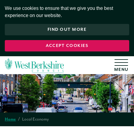
S
k
We use cookies to ensure that we give you the best
i
experience on our website.
p
t
o
FIND OUT MORE
c
o
n
t
ACCEPT COOKIES
e
n
t
Local Economy
Home