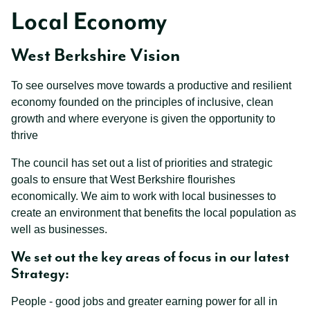
Local Economy
West Berkshire Vision
To see ourselves move towards a productive and resilient
economy founded on the principles of inclusive, clean
growth and where everyone is given the opportunity to
thrive
The council has set out a list of priorities and strategic
goals to ensure that West Berkshire flourishes
economically. We aim to work with local businesses to
create an environment that benefits the local population as
well as businesses.
We set out the key areas of focus in our latest
Strategy:
People - good jobs and greater earning power for all in