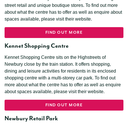
street retail and unique boutique stores. To find out more
about what the centre has to offer as well as enquire about
spaces available, please visit their website.
FIND OUT MORE
Kennet Shopping Centre
Kennet Shopping Centre sits on the Highstreets of
Newbury close by the train station. It offers shopping,
dining and leisure activities for residents in its enclosed
shopping centre with a multi-storey car park. To find out
more about what the centre has to offer as well as enquire
about spaces available, please visit their website.
FIND OUT MORE
Newbury Retail Park