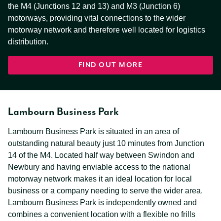
the M4 (Junctions 12 and 13) and M3 (Junction 6)
motorways, providing vital connections to the wider
motorway network and therefore well located for logistics
distribution.
FIND OUT MORE
Lambourn Business Park
Lambourn Business Park is situated in an area of
outstanding natural beauty just 10 minutes from Junction
14 of the M4. Located half way between Swindon and
Newbury and having enviable access to the national
motorway network makes it an ideal location for local
business or a company needing to serve the wider area.
Lambourn Business Park is independently owned and
combines a convenient location with a flexible no frills