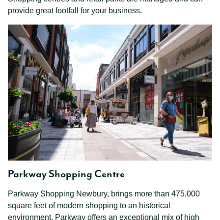
provide great footfall for your business.
Parkway Shopping Centre
Parkway Shopping Newbury, brings more than 475,000
square feet of modern shopping to an historical
environment. Parkway offers an exceptional mix of high