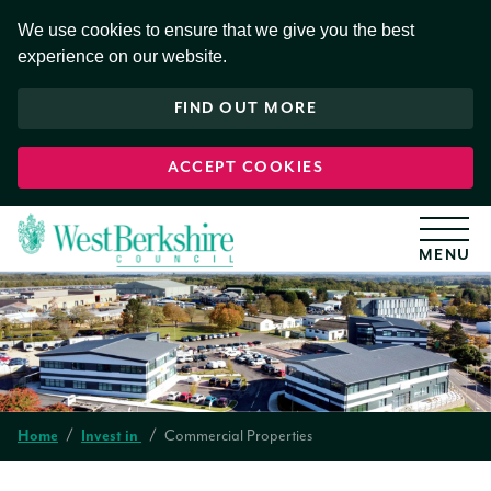
S
k
We use cookies to ensure that we give you the best
i
experience on our website.
p
t
o
FIND OUT MORE
c
o
n
t
ACCEPT COOKIES
e
n
t
Home
Invest in
Commercial Properties