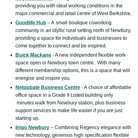
providing you with ideal working conditions in the
major commercial and retail centre of West Berkshire.
Goodlife Hub
– A small boutique coworking
community in an idyllic rural setting north of Newbury,
providing a space for individuals and businesses to
come together to connect and be inspired.
Buick Mackane
- A new independent flexible work
space open in Newbury town centre. With many
different membership options, this is a space that will
energise and inspire you.
Netqubate Business Centre
- A choice of affordable
office space in a Grade II Listed building only
minutes walk from Newbury station, plus business
support services to make life easier if you are just
starting up.
Inigo Newbury
– Combining Regency elegance with
new technology, generous high specification flexible