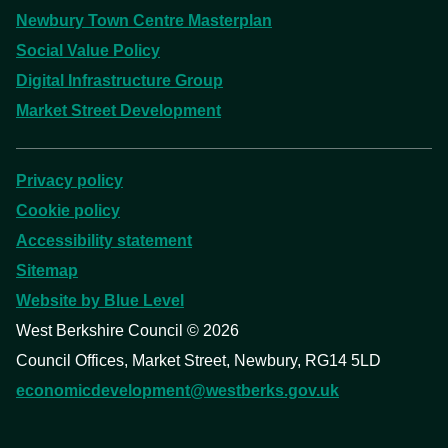
Newbury Town Centre Masterplan
Social Value Policy
Digital Infrastructure Group
Market Street Development
Privacy policy
Cookie policy
Accessibility statement
Sitemap
Website by Blue Level
West Berkshire Council ©
2026
Council Offices, Market Street, Newbury, RG14 5LD
economicdevelopment@westberks.gov.uk