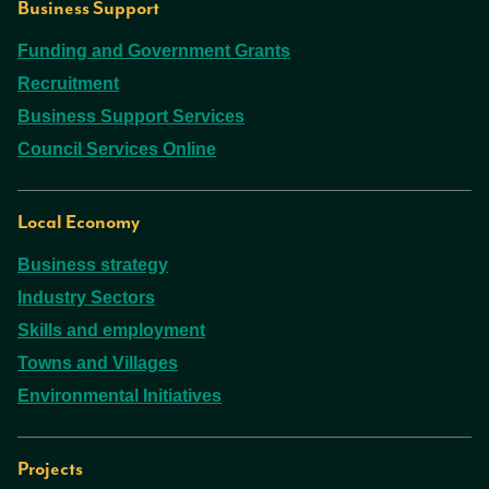
Business Support
Funding and Government Grants
Recruitment
Business Support Services
Council Services Online
Local Economy
Business strategy
Industry Sectors
Skills and employment
Towns and Villages
Environmental Initiatives
Projects