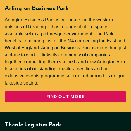
Arlington Business Park
Arlington Business Park is in Theale, on the western
outskirts of Reading. It has a range of office space
available set in a picturesque environment. The Park
benefits from being just off the M4 connecting the East and
West of England. Arlington Business Park is more than just
a place to work; it links its community of companies
together, connecting them via the brand new Arlington App
to a series of outstanding on-site amenities and an
extensive events programme, all centred around its unique
lakeside setting.
FIND OUT MORE
Theale Logistics Park