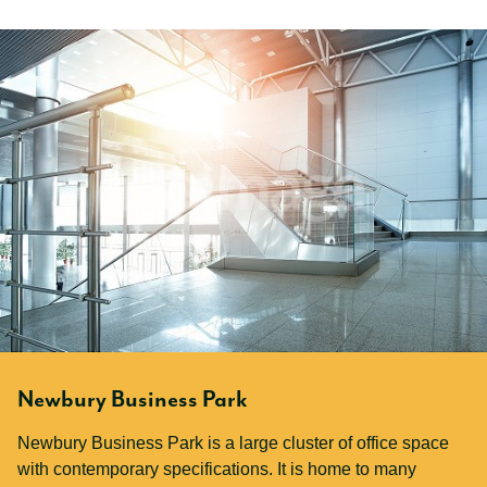
Newbury Business Park
Newbury Business Park is a large cluster of office space
with contemporary specifications. It is home to many