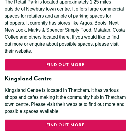
The Retail Park is located approximately 1.25 miles
outside of Newbury town centre. It offers large commercial
spaces for retailers and ample of parking spaces for
shoppers. It currently has stores like Argos, Boots, Next,
New Look, Marks & Spencer Simply Food, Matalan, Costa
Coffee and others located there. If you would like to find
out more or enquire about possible spaces, please visit
their website.
FIND OUT MORE
Kingsland Centre
Kingsland Centre is located in Thatcham. It has various
shops and cafes making it the community hub in Thatcham
town centre. Please visit their website to find out more and
possible spaces available.
FIND OUT MORE