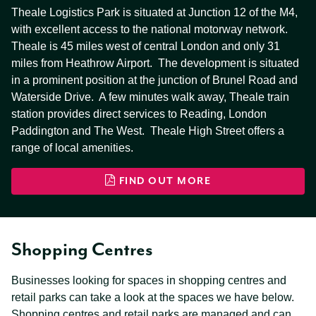
Theale Logistics Park is situated at Junction 12 of the M4,
with excellent access to the national motorway network.
Theale is 45 miles west of central London and only 31
miles from Heathrow Airport. The development is situated
in a prominent position at the junction of Brunel Road and
Waterside Drive. A few minutes walk away, Theale train
station provides direct services to Reading, London
Paddington and The West. Theale High Street offers a
range of local amenities.
FIND OUT MORE
Shopping Centres
Businesses looking for spaces in shopping centres and
retail parks can take a look at the spaces we have below.
Shopping centres and retail parks are managed and can