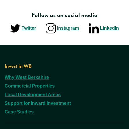
Follow us on social media
Twitter
Instagram
LinkedIn
Invest in WB
Why West Berkshire
Commercial Properties
Local Development Areas
Support for Inward Investment
Case Studies