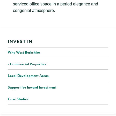
serviced office space in a period elegance and
congenial atmosphere.
INVEST IN
Why West Berkshire
Commercial Properties
Local Development Areas
Support for Inward Investment
Case Studies