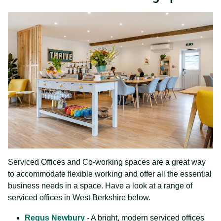
Serviced Offices and Co-working spaces are a great way
to accommodate flexible working and offer all the essential
business needs in a space. Have a look at a range of
serviced offices in West Berkshire below.
Regus Newbury
- A bright, modern serviced offices