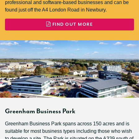
professional and software-based businesses and can be
found just off the A4 London Road in Newbury.
FIND OUT MORE
Greenham Business Park
Greenham Business Park spans across 150 acres and is
suitable for most business types including those who wish
to develop a site. The Park is situated on the A339 south of