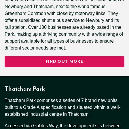
Newbury and Thatcham, next to the world famous
Greenham Common with close by motorway links. They
offer a subsidised shuttle bus service to Newbury and its
rail station. Over 180 businesses are already based in the
Park, making up a thriving community with a wide range of
support available for all types of businesses to ensure
different sector needs are met.
FIND OUT MORE
Thatcham Park
Thatcham Park comprises a series of 7 brand new units,
built to a Grade A specification and situated within a well-
established industrial centre in Thatcham.
Accessed via Gables Way, the development sits between