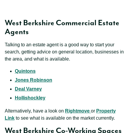
West Berkshire Commercial Estate
Agents
Talking to an estate agent is a good way to start your
search, getting advice on general location, businesses in
the area, and what is available.
Quintons
Jones Robinson
Deal Varney
Hollishockley
Alternatively, have a look on
Rightmove
or
Property
Link
to see what is available on the market currently.
West Berkshire Co-Working Spaces