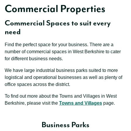
Commercial Properties
Commercial Spaces to suit every
need
Find the perfect space for your business. There are a
number of commercial spaces in West Berkshire to cater
for different business needs.
We have large industrial business parks suited to more
logistical and operational businesses as well as plenty of
office spaces across the district.
To find out more about the Towns and Villages in West
Berkshire, please visit the
Towns and Villages
page.
Business Parks