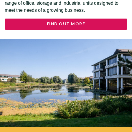
range of office, storage and industrial units designed to
meet the needs of a growing business.
FIND OUT MORE